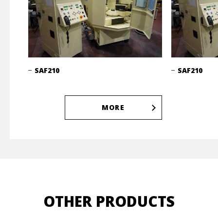
SAF210
SAF210
MORE
OTHER PRODUCTS