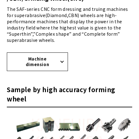
The SAF-series CNC form dressing and truing machines
for superabrasive(Diamond,CBN) wheels are high-
performance machines that display the power in the
industry field where the highest value is given to the
“Superthin”,”Complex shape” and “Complete form”
superabrasive wheels.
Machine
dimension
Sample by high accuracy forming
wheel