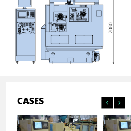
CASES