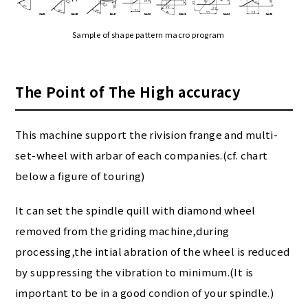
Sample of shape pattern macro program
The Point of The High accuracy
This machine support the rivision frange and multi-
set-wheel with arbar of each companies.(cf. chart
below a figure of touring)
It can set the spindle quill with diamond wheel
removed from the griding machine,during
processing,the intial abration of the wheel is reduced
by suppressing the vibration to minimum.(It is
important to be in a good condion of your spindle.)