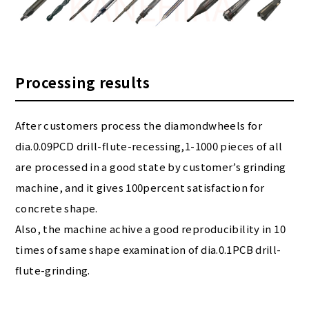
Processing results
After customers process the diamondwheels for
dia.0.09PCD drill-flute-recessing,1-1000 pieces of all
are processed in a good state by customer’s grinding
machine, and it gives 100percent satisfaction for
concrete shape.
Also, the machine achive a good reproducibility in 10
times of same shape examination of dia.0.1PCB drill-
flute-grinding.