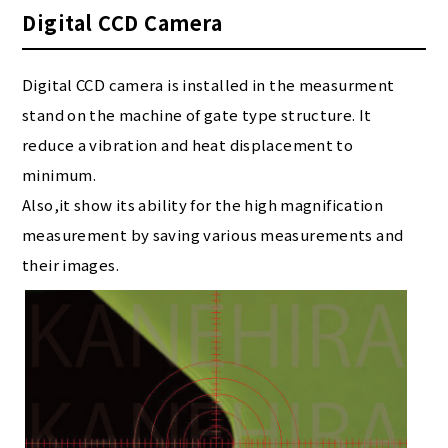
Digital CCD Camera
Digital CCD camera is installed in the measurment
stand on the machine of gate type structure. It
reduce a vibration and heat displacement to
minimum.
Also,it show its ability for the high magnification
measurement by saving various measurements and
their images.