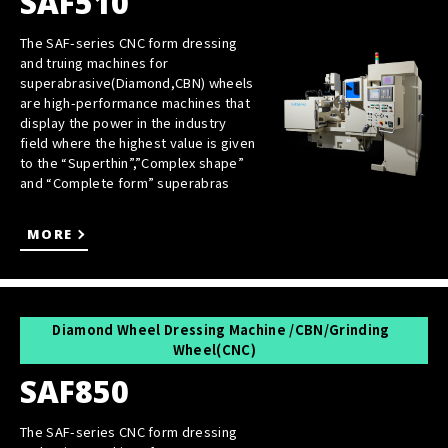
SAF510
The SAF-series CNC form dressing
and truing machines for
superabrasive(Diamond,CBN) wheels
are high-performance machines that
display the power in the industry
field where the highest value is given
to the “Superthin”,”Complex shape”
and “Complete form” superabras
MORE
Diamond Wheel Dressing Machine /CBN/Grinding
Wheel(CNC)
SAF850
The SAF-series CNC form dressing