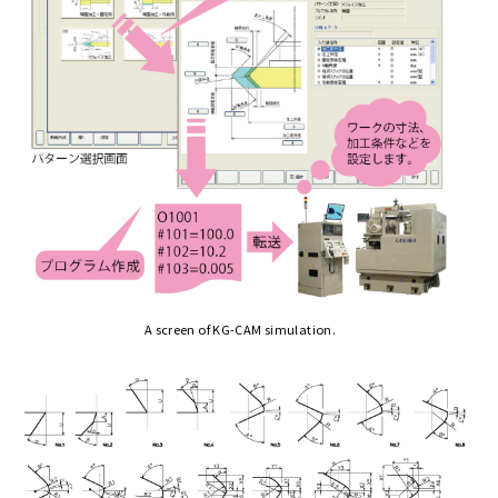
A screen of KG-CAM simulation.