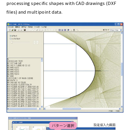
processing specific shapes with CAD drawings (DXF
files) and multipoint data.