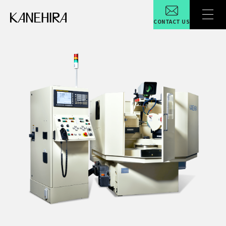
CONTACT US