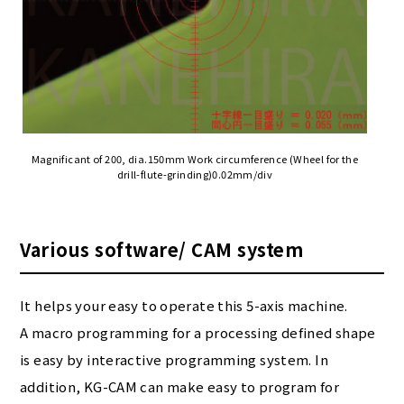
Magnificant of 200, dia.150mm Work circumference (Wheel for the
drill-flute-grinding)0.02mm/div
Various software/ CAM system
It helps your easy to operate this 5-axis machine.
A macro programming for a processing defined shape
is easy by interactive programming system. In
addition, KG-CAM can make easy to program for