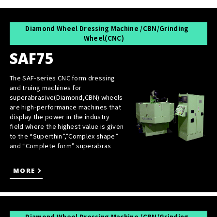
Diamond Wheel Dressing Machine /CBN/Grinding
Wheel(CNC)
SAF75
The SAF-series CNC form dressing
and truing machines for
superabrasive(Diamond,CBN) wheels
are high-performance machines that
display the power in the industry
field where the highest value is given
to the “Superthin”,”Complex shape”
and “Complete form” superabras
MORE
Diamond Wheel Dressing Machine /CBN/Grinding