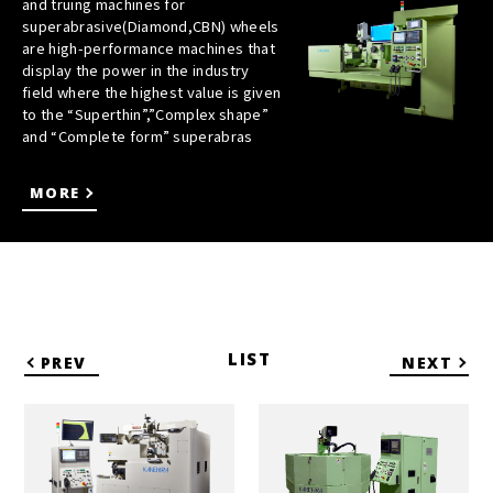
and truing machines for
superabrasive(Diamond,CBN) wheels
are high-performance machines that
display the power in the industry
field where the highest value is given
to the “Superthin”,”Complex shape”
and “Complete form” superabras
MORE
LIST
PREV
NEXT