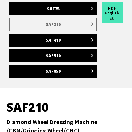
PDF
SAF75
English
SAF210
SAF410
SAF510
SAF850
SAF210
Diamond Wheel Dressing Machine
/CBN/Grinding Wheel(CNC)