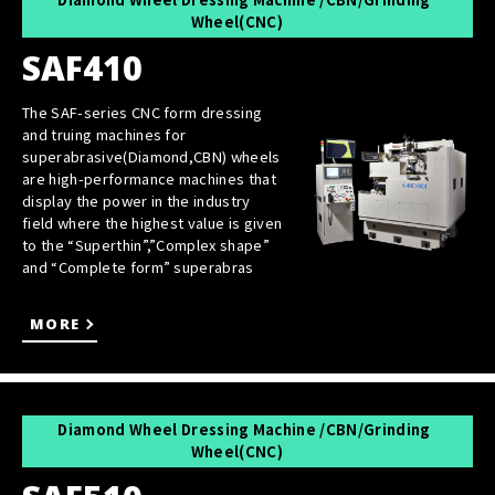
Wheel(CNC)
SAF410
The SAF-series CNC form dressing
and truing machines for
superabrasive(Diamond,CBN) wheels
are high-performance machines that
display the power in the industry
field where the highest value is given
to the “Superthin”,”Complex shape”
and “Complete form” superabras
MORE
Diamond Wheel Dressing Machine /CBN/Grinding
Wheel(CNC)