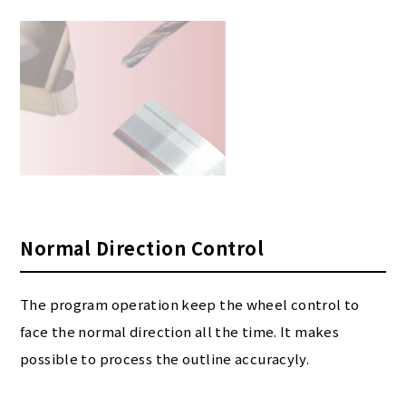
Normal Direction Control
The program operation keep the wheel control to
face the normal direction all the time. It makes
possible to process the outline accuracyly.