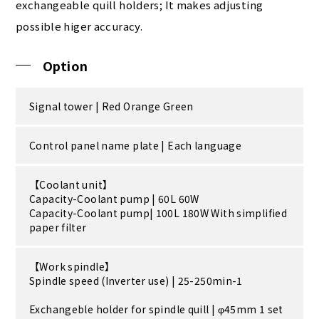
exchangeable quill holders; It makes adjusting
possible higer accuracy.
Option
Signal tower | Red Orange Green
Control panel name plate | Each language
【Coolant unit】
Capacity-Coolant pump | 60L 60W
Capacity-Coolant pump| 100L 180W With simplified
paper filter
【Work spindle】
Spindle speed (Inverter use) | 25-250min-1
Exchangeble holder for spindle quill | φ45mm 1 set