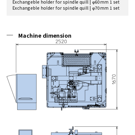
Exchangeble holder for spindle quill | φ60mm 1 set
Exchangeble holder for spindle quill | φ70mm 1 set
Machine dimension