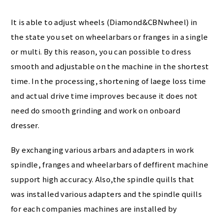
It is able to adjust wheels (Diamond&CBNwheel) in
the state you set on wheelarbars or franges in a single
or multi. By this reason, you can possible to dress
smooth and adjustable on the machine in the shortest
time. In the processing, shortening of laege loss time
and actual drive time improves because it does not
need do smooth grinding and work on onboard
dresser.
By exchanging various arbars and adapters in work
spindle, franges and wheelarbars of deffirent machine
support high accuracy. Also,the spindle quills that
was installed various adapters and the spindle quills
for each companies machines are installed by