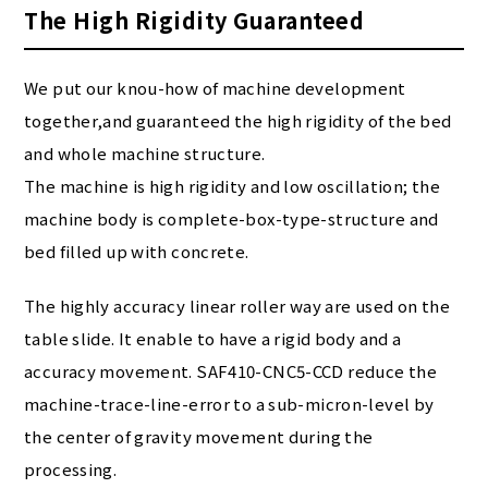
The High Rigidity Guaranteed
We put our knou-how of machine development
together,and guaranteed the high rigidity of the bed
and whole machine structure.
The machine is high rigidity and low oscillation; the
machine body is complete-box-type-structure and
bed filled up with concrete.
The highly accuracy linear roller way are used on the
table slide. It enable to have a rigid body and a
accuracy movement. SAF410-CNC5-CCD reduce the
machine-trace-line-error to a sub-micron-level by
the center of gravity movement during the
processing.