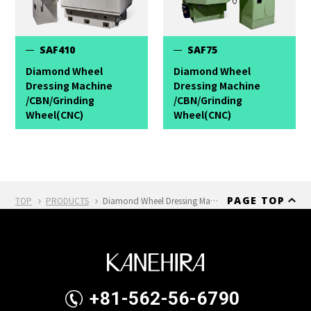
SAF410
SAF75
Diamond Wheel
Diamond Wheel
Dressing Machine
Dressing Machine
/CBN/Grinding
/CBN/Grinding
Wheel(CNC)
Wheel(CNC)
PAGE TOP
TOP
PRODUCTS
Diamond Wheel Dressing Machine /CBN/Grinding Wheel(CNC) SAF210
+81-562-56-6790