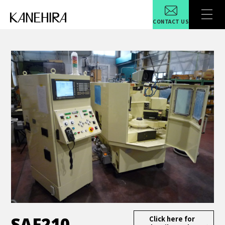
CONTACT US
SAF210
Click here for