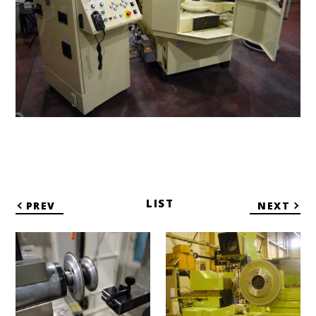
LIST
PREV
NEXT