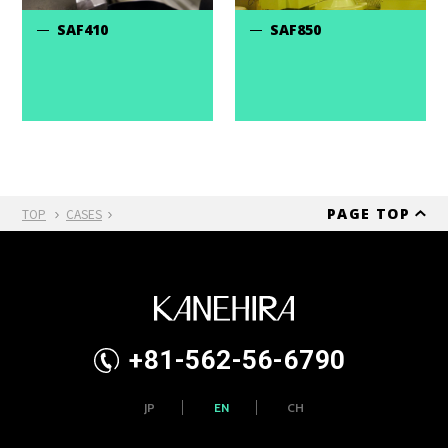
SAF410
SAF850
PAGE TOP
TOP
CASES
+81-562-56-6790
JP
EN
CH