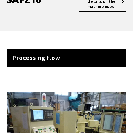
details
on the
machine used.
Processing flow