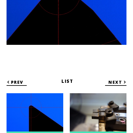
LIST
PREV
NEXT