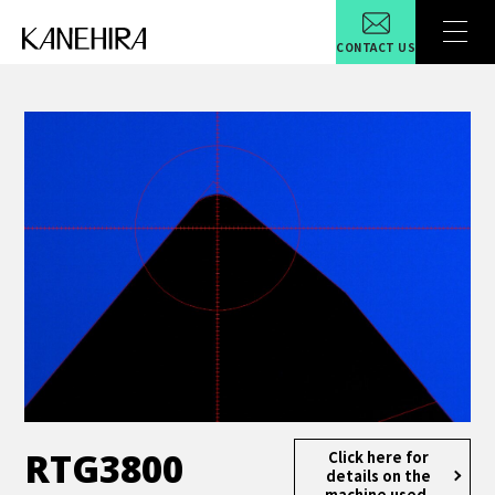
CONTACT US
RTG3800
Click here for
details
on the
machine used.