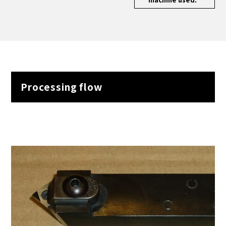
Processing flow