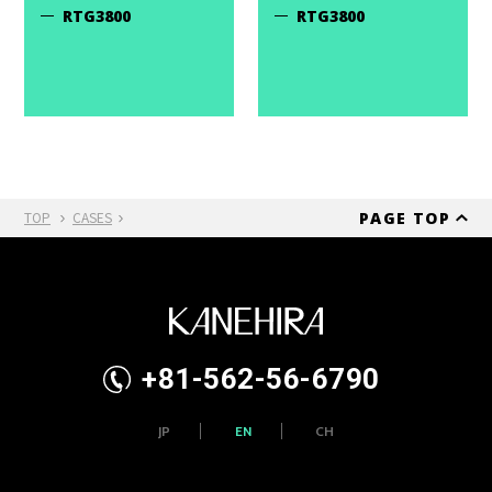
RTG3800
RTG3800
PAGE TOP
TOP
CASES
+81-562-56-6790
JP
EN
CH